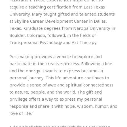
acquire a teaching certification from East Texas
University. Mary taught gifted and talented students
at Skyline Career Development Center in Dallas,
Texas. Graduate degrees from Naropa University in
Boulder, Colorado, followed, in the fields of
Transpersonal Psychology and Art Therapy.
“Art making provides a vehicle to explore and
participate in the creative process. Following a line
and the energy it wants to express becomes a
personal journey. This life adventure continues to
provide a sense of awe and spiritual connectedness
to nature, people, and the world. The gift and
privilege offers a way to express my personal
response and share it with hope, wisdom, humor, and
love of life.”
A few highlights and awards include a Four Person