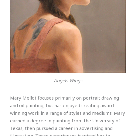
Angels Wings
Mary Mellot focuses primarily on portrait drawing
and oil painting, but has enjoyed creating award-
winning work in a range of styles and mediums. Mary
earned a degree in painting from the University of
Texas, then pursued a career in advertising and
illustration. These experiences inspired her to