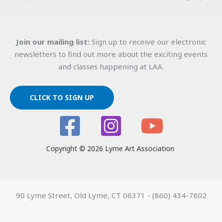
Join our mailing list:
Sign up to receive our electronic
newsletters to find out more about the exciting events
and classes happening at LAA.
CLICK TO SIGN UP
Copyright © 2026 Lyme Art Association
90 Lyme Street, Old Lyme, CT 06371 - (860) 434-7802