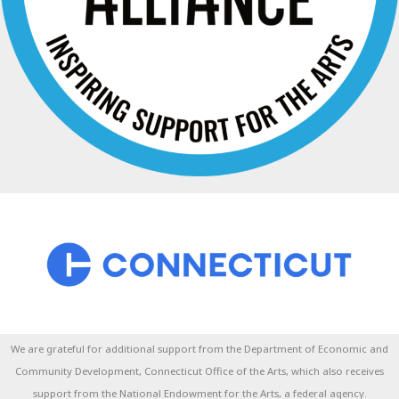
We are grateful for additional support from the Department of Economic and
Community Development, Connecticut Office of the Arts, which also receives
support from the National Endowment for the Arts, a federal agency.