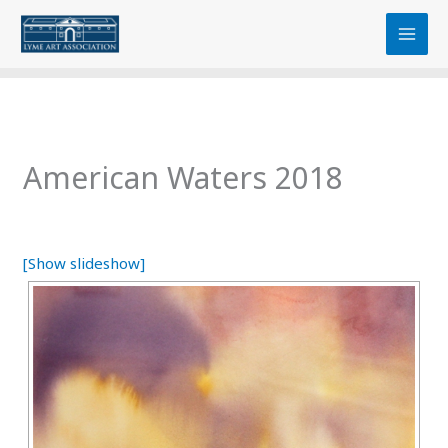
Skip
content
to
content
American Waters 2018
[Show slideshow]