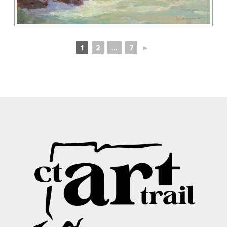
1
2
...
7
►