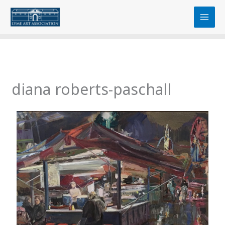
Skip
content
to
content
diana roberts-paschall