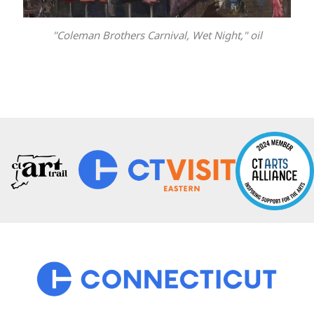
"Coleman Brothers Carnival, Wet Night," oil