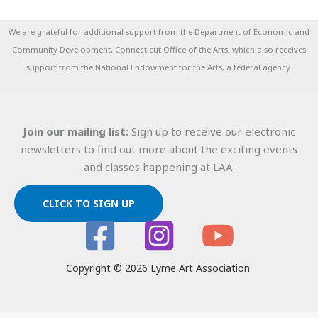
We are grateful for additional support from the Department of Economic and
Community Development, Connecticut Office of the Arts, which also receives
support from the National Endowment for the Arts, a federal agency.
Join our mailing list:
Sign up to receive our electronic
newsletters to find out more about the exciting events
and classes happening at LAA.
CLICK TO SIGN UP
Copyright © 2026 Lyme Art Association