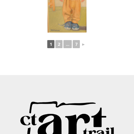
1
2
...
7
►