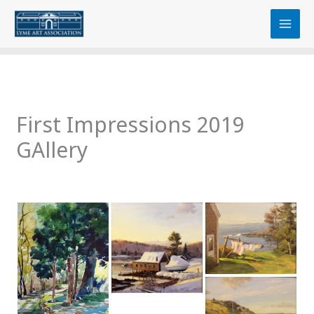
Skip
content
to
content
First Impressions 2019
GAllery