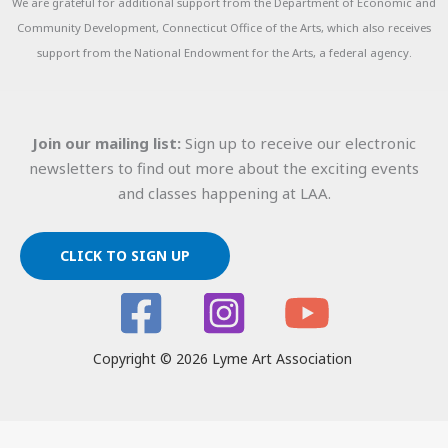
We are grateful for additional support from the Department of Economic and
Community Development, Connecticut Office of the Arts, which also receives
support from the National Endowment for the Arts, a federal agency.
Join our mailing list:
Sign up to receive our electronic
newsletters to find out more about the exciting events
and classes happening at LAA.
CLICK TO SIGN UP
Copyright © 2026 Lyme Art Association