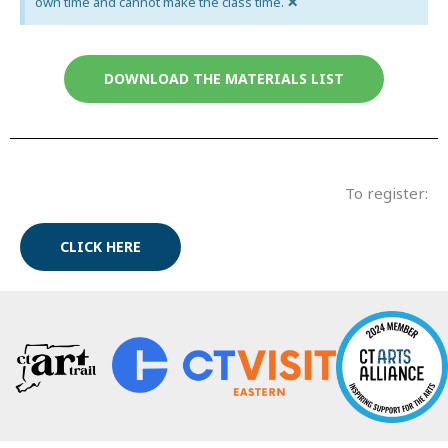
×
own time and cannot make the class time.
DOWNLOAD THE MATERIALS LIST
To register:
CLICK HERE