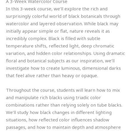
A 3-Week Watercolor Course
In this 3-week course, we’ll explore the rich and
surprisingly colorful world of black botanicals through
watercolor and layered observation. While black may
initially appear simple or flat, nature reveals it as
incredibly complex. Black is filled with subtle
temperature shifts, reflected light, deep chromatic
variation, and hidden color relationships. Using dramatic
floral and botanical subjects as our inspiration, we’ll
investigate how to create luminous, dimensional darks
that feel alive rather than heavy or opaque.
Throughout the course, students will learn how to mix
and manipulate rich blacks using triadic color
combinations rather than relying solely on tube blacks.
We’ll study how black changes in different lighting
situations, how reflected color influences shadow
passages, and how to maintain depth and atmosphere