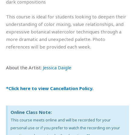
dark compositions
This course is ideal for students looking to deepen their
understanding of color mixing, value relationships, and
expressive botanical watercolor techniques through a
more dramatic and unexpected palette. Photo
references will be provided each week.
About the Artist:
Jessica Daigle
*Click here to view Cancellation Policy.
Online Class Note:
This course meets online and will be recorded for your
personal use or if you prefer to watch the recording on your