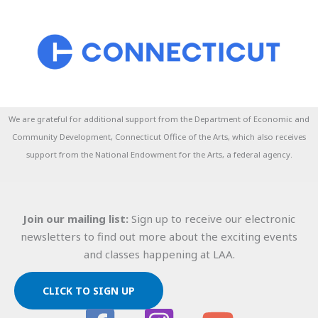
We are grateful for additional support from the Department of Economic and
Community Development, Connecticut Office of the Arts, which also receives
support from the National Endowment for the Arts, a federal agency.
Join our mailing list:
Sign up to receive our electronic
newsletters to find out more about the exciting events
and classes happening at LAA.
CLICK TO SIGN UP