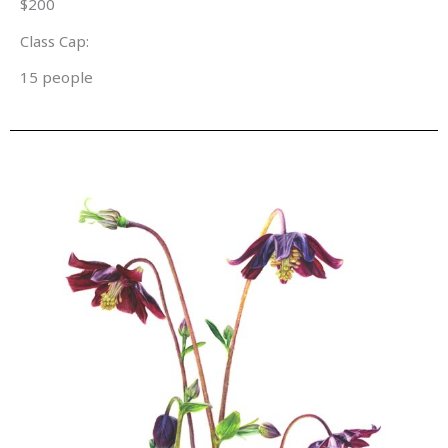
$200
Class Cap:
15 people