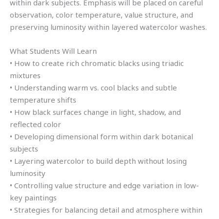
within dark subjects. Emphasis will be placed on careful
observation, color temperature, value structure, and
preserving luminosity within layered watercolor washes.
What Students Will Learn
• How to create rich chromatic blacks using triadic
mixtures
• Understanding warm vs. cool blacks and subtle
temperature shifts
• How black surfaces change in light, shadow, and
reflected color
• Developing dimensional form within dark botanical
subjects
• Layering watercolor to build depth without losing
luminosity
• Controlling value structure and edge variation in low-
key paintings
• Strategies for balancing detail and atmosphere within