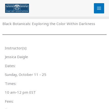
Skip
content
to
content
Black Botanicals: Exploring the Color Within Darkness
Instructor(s):
Jessica Daigle
Dates:
Sunday, October 11 - 25
Times:
10 am-12 pm EST
Fees: