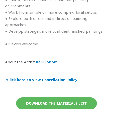
environments
● Work from simple or more complex floral setups
● Explore both direct and indirect oil painting
approaches
● Develop stronger, more confident finished paintings
All levels welcome.
About the Artist:
Kelli Folsom
*Click here to view Cancellation Policy.
DOWNLOAD THE MATERIALS LIST