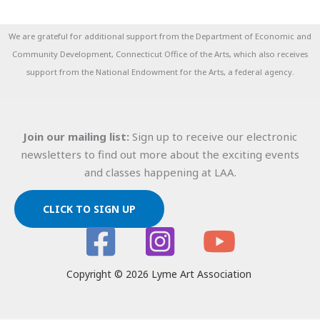
We are grateful for additional support from the Department of Economic and
Community Development, Connecticut Office of the Arts, which also receives
support from the National Endowment for the Arts, a federal agency.
Join our mailing list:
Sign up to receive our electronic
newsletters to find out more about the exciting events
and classes happening at LAA.
CLICK TO SIGN UP
Copyright © 2026 Lyme Art Association