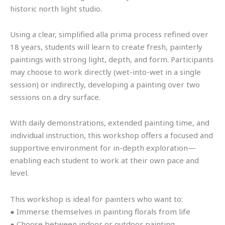
historic north light studio.
Using a clear, simplified alla prima process refined over
18 years, students will learn to create fresh, painterly
paintings with strong light, depth, and form. Participants
may choose to work directly (wet-into-wet in a single
session) or indirectly, developing a painting over two
sessions on a dry surface.
With daily demonstrations, extended painting time, and
individual instruction, this workshop offers a focused and
supportive environment for in-depth exploration—
enabling each student to work at their own pace and
level.
This workshop is ideal for painters who want to:
● Immerse themselves in painting florals from life
● Choose between indoor or outdoor painting