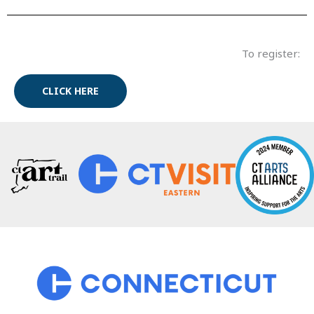
To register:
CLICK HERE