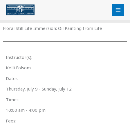
Skip
content
to
content
Floral Still Life Immersion: Oil Painting from Life
Instructor(s):
Kelli Folsom
Dates:
Thursday, July 9 - Sunday, July 12
Times:
10:00 am - 4:00 pm
Fees: