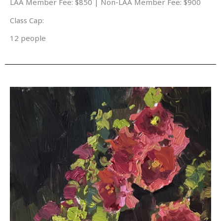
LAA Member Fee: $850 | Non-LAA Member Fee: $900
Class Cap:
12 people