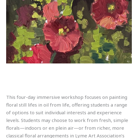
This four-day immersive workshop focuses on painting
floral still lifes in oil from life, offering students a range
of options to suit individual interests and experience
levels. Students may choose to work from fresh, simple
florals—indoors or en plein air—or from richer, more
classical floral arrangements in Lyme Art Association’s